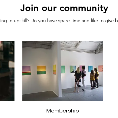
Join our community
ng to upskill? Do you have spare time and like to give
Membership