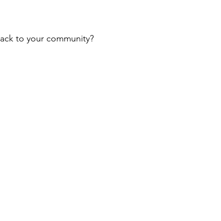
 back to your community?