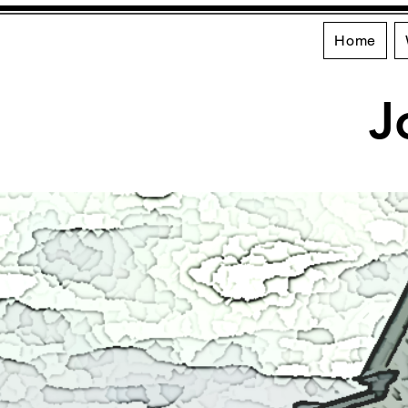
Home
J