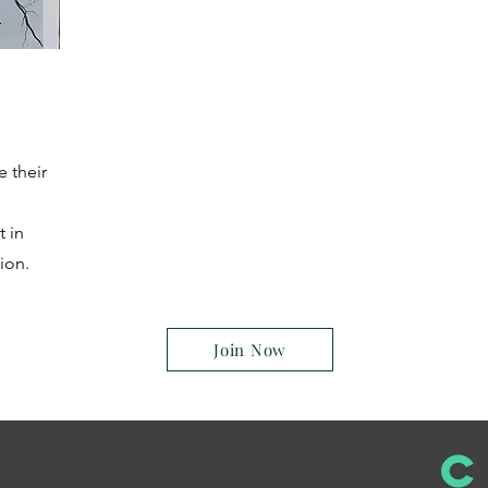
e their
t in
ion.
Join Now
C