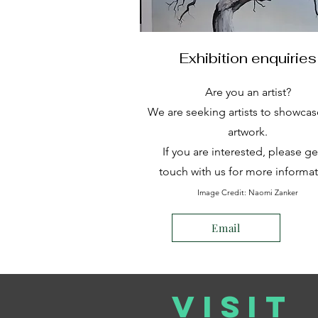
Exhibition enquiries
Are you an artist?
We are seeking artists to showcas
artwork.
If you are interested, please ge
touch with us for more informat
Image Credit: Naomi Zanker
Email
VISIT