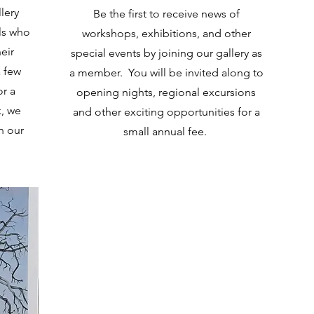
lery
Be the first to receive news of
ls who
workshops, exhibitions, and other
eir
special events by joining our gallery as
 few
a member. You will be invited along to
or a
opening nights, regional excursions
k, we
and other exciting opportunities for a
n our
small annual fee.