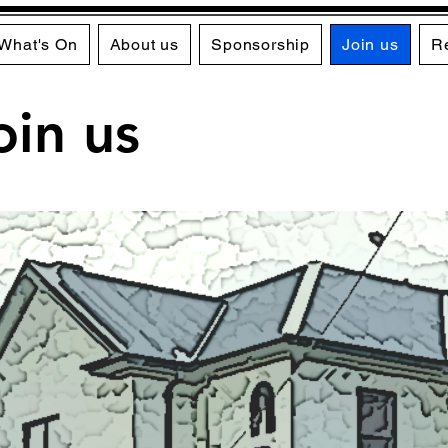
What's On
About us
Sponsorship
Join us
R
oin us