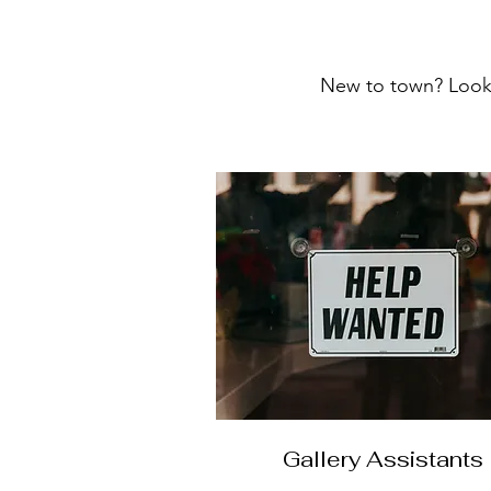
New to town? Looki
Gallery Assistants