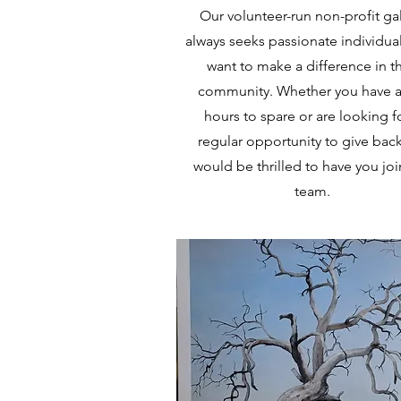
Our volunteer-run non-profit gal
always seeks passionate individua
want to make a difference in th
community. Whether you have a
hours to spare or are looking f
regular opportunity to give bac
would be thrilled to have you joi
team.