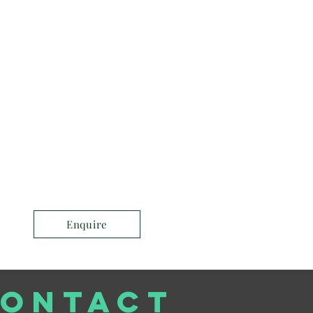
Enquire
ONTACT