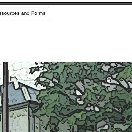
esources and Forms