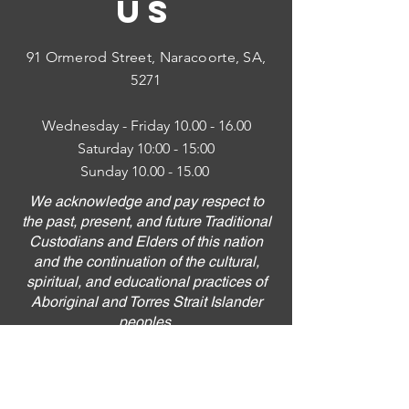
US
91 Ormerod Street,
Naracoorte, SA,
5271
Wednesday - Friday
10.00 - 16.00
Saturday 10:00 - 15:00
Sunday
10.00 - 15.00
We acknowledge and pay respect to
the past, present, and future Traditional
Custodians and Elders of this nation
and the continuation of the cultural,
spiritual, and educational practices of
Aboriginal and Torres Strait Islander
peoples.