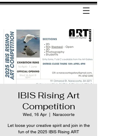
IBIS Rising Art
Competition
Wed, 16 Apr
  |  
Naracoorte
Let loose your creative spirit and join in the
fun of the 2025 IBIS Rising ART