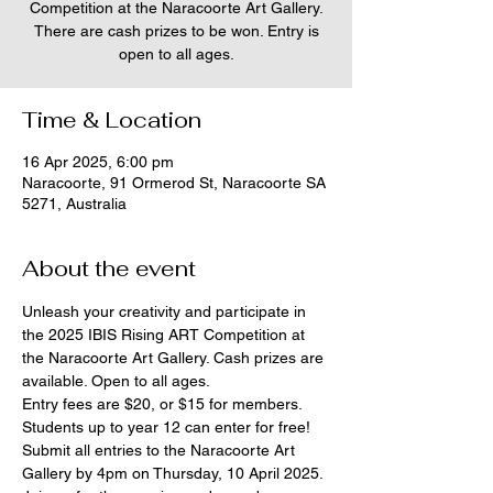
Competition at the Naracoorte Art Gallery.
There are cash prizes to be won. Entry is
open to all ages.
Time & Location
16 Apr 2025, 6:00 pm
Naracoorte, 91 Ormerod St, Naracoorte SA
5271, Australia
About the event
Unleash your creativity and participate in 
the 2025 IBIS Rising ART Competition at 
the Naracoorte Art Gallery. Cash prizes are 
available. Open to all ages.
Entry fees are $20, or $15 for members. 
Students up to year 12 can enter for free!
Submit all entries to the Naracoorte Art 
Gallery by 4pm on Thursday, 10 April 2025.