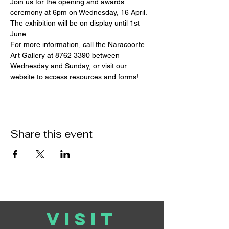
Join us for the opening and awards 
ceremony at 6pm on Wednesday, 16 April. 
The exhibition will be on display until 1st 
June.
For more information, call the Naracoorte 
Art Gallery at 8762 3390 between 
Wednesday and Sunday, or visit our 
website to access resources and forms!
Share this event
VISIT