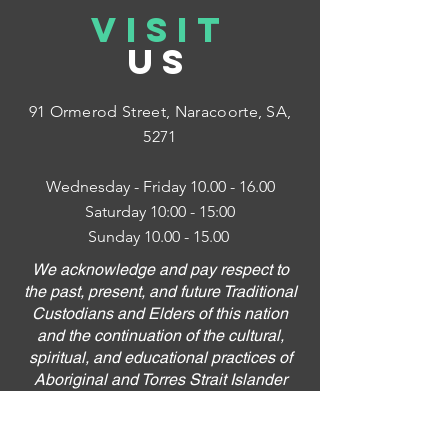
VISIT
US
91 Ormerod Street,
Naracoorte, SA,
5271
Wednesday - Friday
10.00 - 16.00
Saturday 10:00 - 15:00
Sunday
10.00 - 15.00
We acknowledge and pay respect to
the past, present, and future Traditional
Custodians and Elders of this nation
and the continuation of the cultural,
spiritual, and educational practices of
Aboriginal and Torres Strait Islander
peoples.