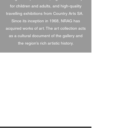
for children and adults, and high-quality
travelling exhibitions from Country Arts SA.
Since its inception in 1968, NRAG has
acquired works of art. The art collection acts
as a cultural document of the gallery and
the region’s rich artistic history.