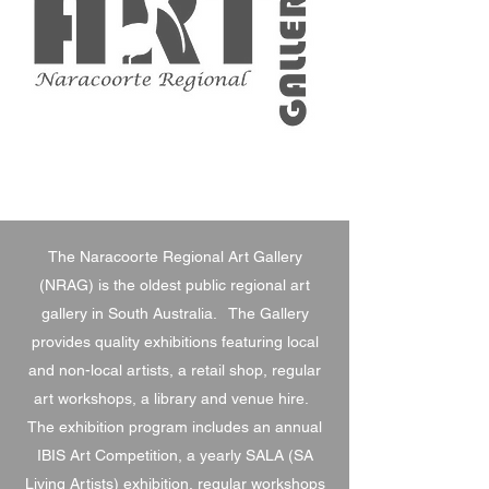
The Naracoorte Regional Art Gallery
(NRAG) is the oldest public regional art
gallery in South Australia. The Gallery
provides quality exhibitions featuring local
and non-local artists, a retail shop, regular
art workshops, a library and venue hire.
The exhibition program includes an annual
IBIS Art Competition, a yearly SALA (SA
Living Artists) exhibition, regular workshops