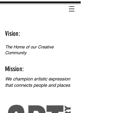
Vision:
The Home of our Creative
Community
Mission:
We champion artistic expression
that connects people and places