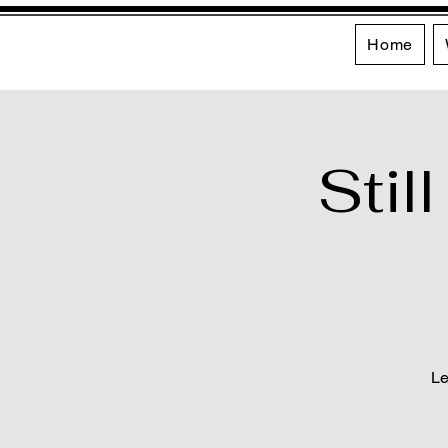
Home
Stil
Le