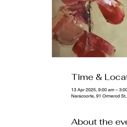
Time & Loca
13 Apr 2025, 9:00 am – 3:
Naracoorte, 91 Ormerod St,
About the ev