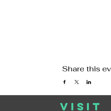
Share this e
VISIT