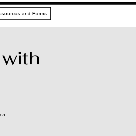
esources and Forms
 with
e a