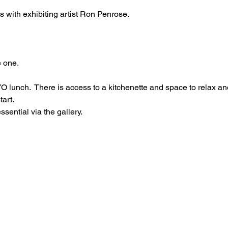
cts with exhibiting artist Ron Penrose.
 one.
O lunch.  There is access to a kitchenette and space to relax an
tart.
ential via the gallery.