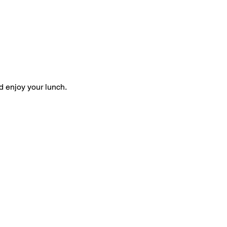
d enjoy your lunch.