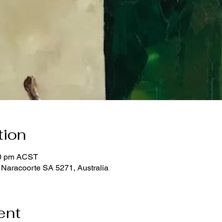
tion
00 pm ACST
 Naracoorte SA 5271, Australia
ent