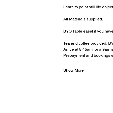
Learn to paint still life obje
All Materials supplied.
BYO Table easel if you have
Tea and coffee provided, BY
Arrive at 8.45am for a 9am s
Prepayment and bookings ess
Show More