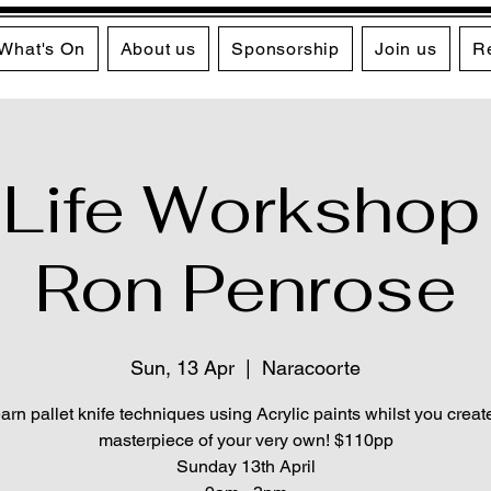
What's On
About us
Sponsorship
Join us
R
l Life Workshop
Ron Penrose
Sun, 13 Apr
  |  
Naracoorte
arn pallet knife techniques using Acrylic paints whilst you creat
masterpiece of your very own! $110pp
Sunday 13th April