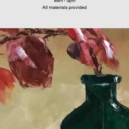
9am - 3pm
All materials provided